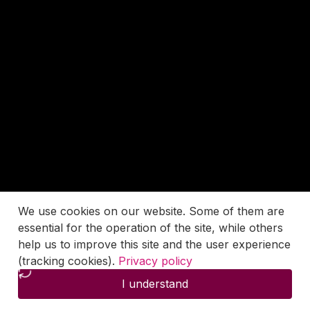
We use cookies on our website. Some of them are
essential for the operation of the site, while others
help us to improve this site and the user experience
(tracking cookies).
Privacy policy
I understand