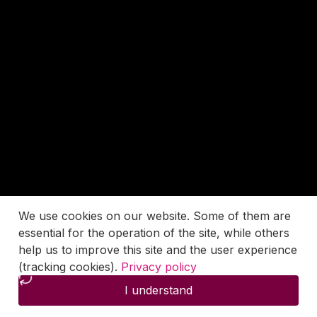
We use cookies on our website. Some of them are
essential for the operation of the site, while others
help us to improve this site and the user experience
(tracking cookies).
Privacy policy
I understand