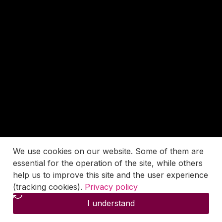
We use cookies on our website. Some of them are
essential for the operation of the site, while others
help us to improve this site and the user experience
(tracking cookies).
Privacy policy
I understand