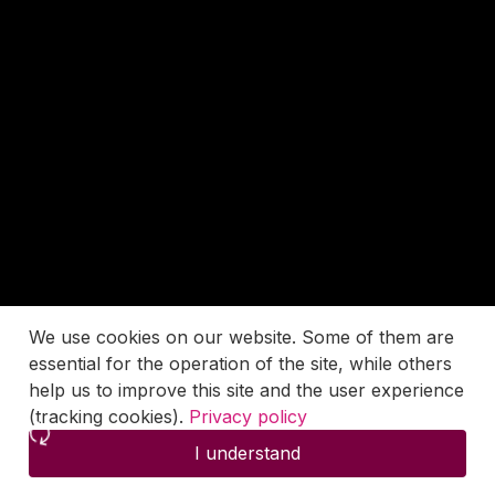
We use cookies on our website. Some of them are
essential for the operation of the site, while others
help us to improve this site and the user experience
(tracking cookies).
Privacy policy
I understand