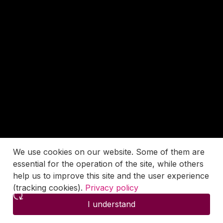
We use cookies on our website. Some of them are
essential for the operation of the site, while others
help us to improve this site and the user experience
(tracking cookies).
Privacy policy
I understand