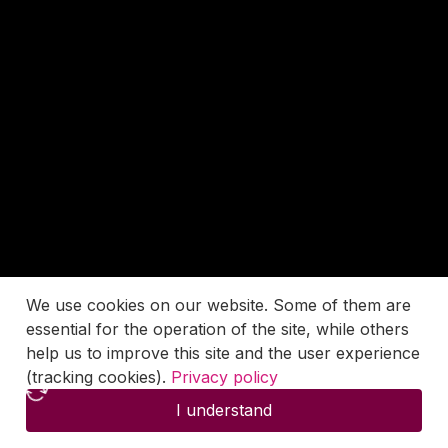
We use cookies on our website. Some of them are
essential for the operation of the site, while others
help us to improve this site and the user experience
(tracking cookies).
Privacy policy
I understand