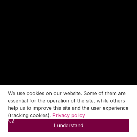
We use cookies on our website. Some of them are
essential for the operation of the site, while others
help us to improve this site and the user experience
(tracking cookies).
Privacy policy
I understand