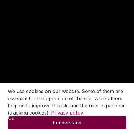
We use cookies on our website. Some of them are
essential for the operation of the site, while others
help us to improve this site and the user experience
(tracking cookies).
Privacy policy
I understand