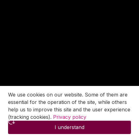
We use cookies on our website. Some of them are
essential for the operation of the site, while others
help us to improve this site and the user experience
(tracking cookies).
Privacy policy
I understand