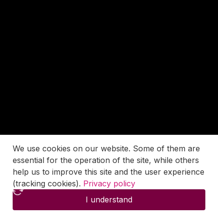
We use cookies on our website. Some of them are
essential for the operation of the site, while others
help us to improve this site and the user experience
(tracking cookies).
Privacy policy
I understand