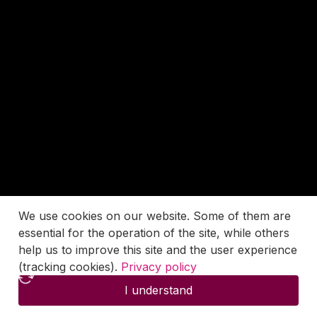
We use cookies on our website. Some of them are
essential for the operation of the site, while others
help us to improve this site and the user experience
(tracking cookies).
Privacy policy
I understand