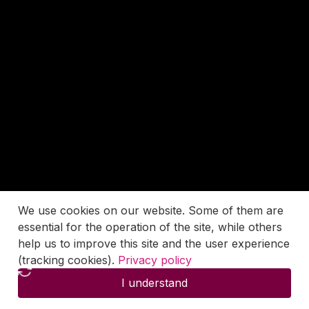
We use cookies on our website. Some of them are
essential for the operation of the site, while others
help us to improve this site and the user experience
(tracking cookies).
Privacy policy
I understand