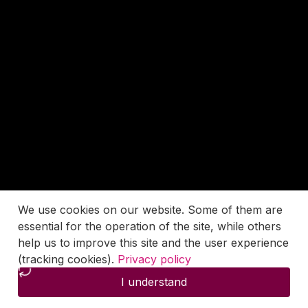
We use cookies on our website. Some of them are
essential for the operation of the site, while others
help us to improve this site and the user experience
(tracking cookies).
Privacy policy
I understand