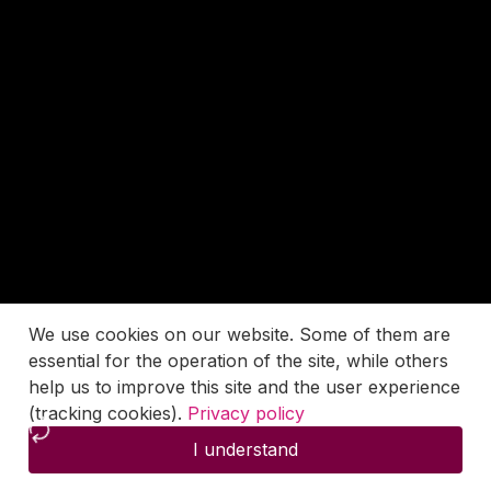
We use cookies on our website. Some of them are
essential for the operation of the site, while others
help us to improve this site and the user experience
(tracking cookies).
Privacy policy
I understand