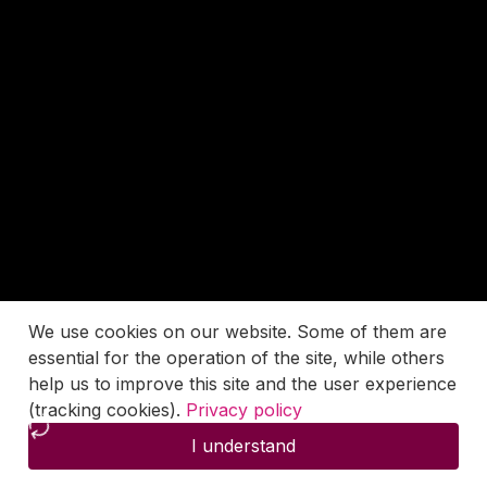
We use cookies on our website. Some of them are
essential for the operation of the site, while others
help us to improve this site and the user experience
(tracking cookies).
Privacy policy
I understand