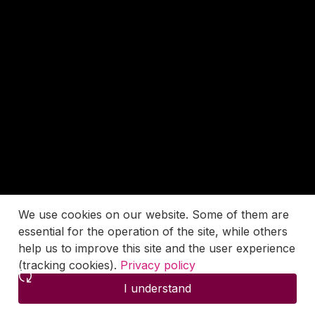
We use cookies on our website. Some of them are
essential for the operation of the site, while others
help us to improve this site and the user experience
(tracking cookies).
Privacy policy
I understand