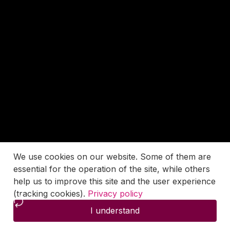
We use cookies on our website. Some of them are
essential for the operation of the site, while others
help us to improve this site and the user experience
(tracking cookies).
Privacy policy
I understand