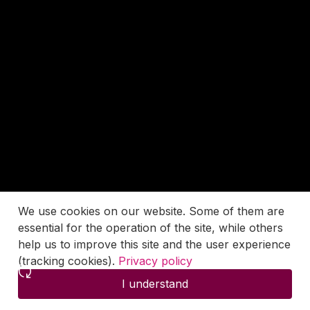
We use cookies on our website. Some of them are
essential for the operation of the site, while others
help us to improve this site and the user experience
(tracking cookies).
Privacy policy
I understand