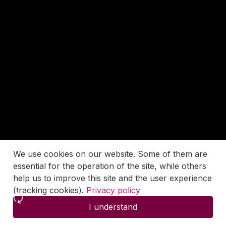
We use cookies on our website. Some of them are
essential for the operation of the site, while others
help us to improve this site and the user experience
(tracking cookies).
Privacy policy
I understand