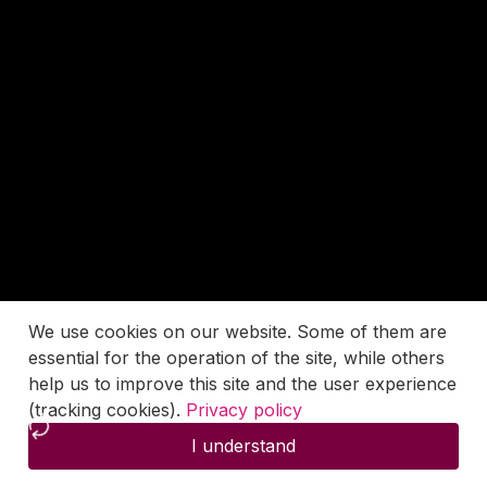
We use cookies on our website. Some of them are
essential for the operation of the site, while others
help us to improve this site and the user experience
(tracking cookies).
Privacy policy
I understand