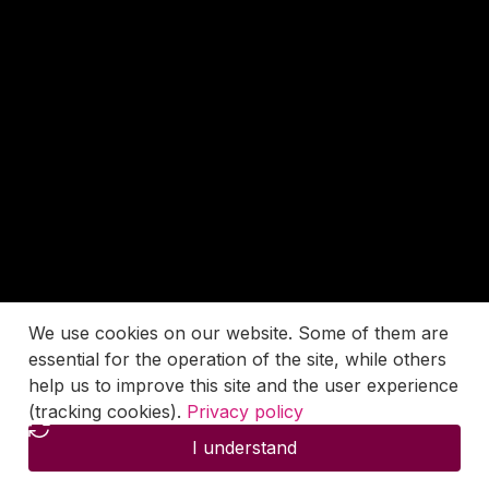
We use cookies on our website. Some of them are
essential for the operation of the site, while others
help us to improve this site and the user experience
(tracking cookies).
Privacy policy
I understand