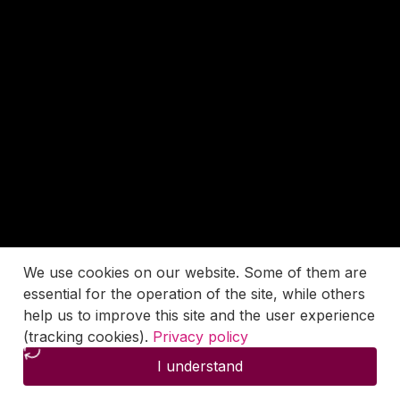
We use cookies on our website. Some of them are
essential for the operation of the site, while others
help us to improve this site and the user experience
(tracking cookies).
Privacy policy
I understand