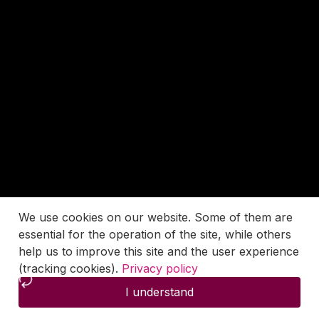
We use cookies on our website. Some of them are
essential for the operation of the site, while others
help us to improve this site and the user experience
(tracking cookies).
Privacy policy
I understand