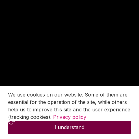
We use cookies on our website. Some of them are
essential for the operation of the site, while others
help us to improve this site and the user experience
(tracking cookies).
Privacy policy
I understand