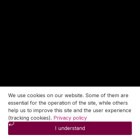
We use cookies on our website. Some of them are
essential for the operation of the site, while others
help us to improve this site and the user experience
(tracking cookies).
Privacy policy
I understand