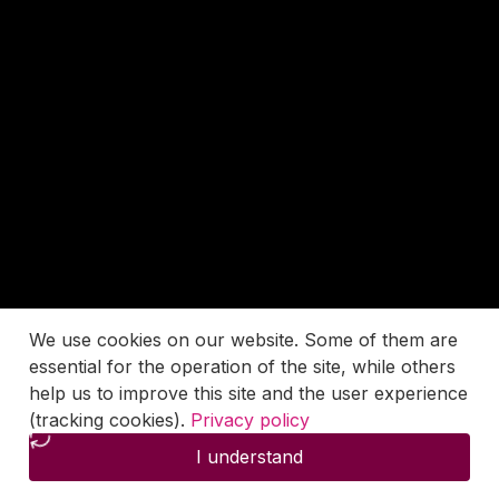
We use cookies on our website. Some of them are
essential for the operation of the site, while others
help us to improve this site and the user experience
(tracking cookies).
Privacy policy
I understand