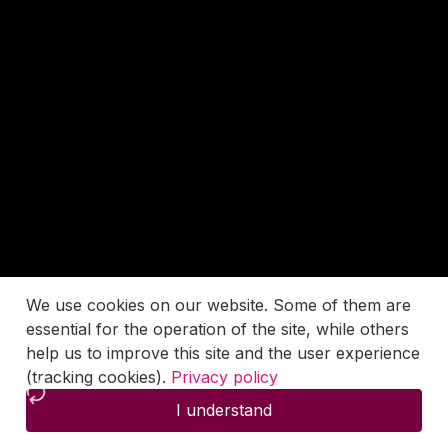
We use cookies on our website. Some of them are
essential for the operation of the site, while others
help us to improve this site and the user experience
(tracking cookies).
Privacy policy
I understand