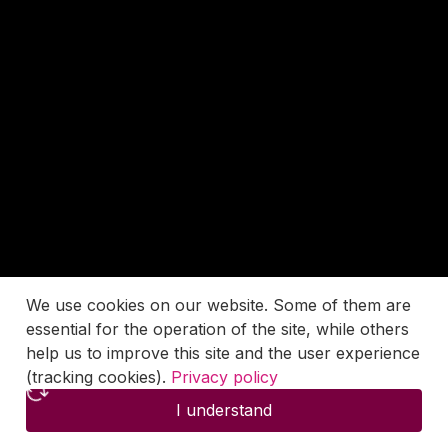
We use cookies on our website. Some of them are
essential for the operation of the site, while others
help us to improve this site and the user experience
(tracking cookies).
Privacy policy
I understand