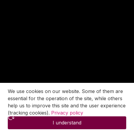
We use cookies on our website. Some of them are
essential for the operation of the site, while others
help us to improve this site and the user experience
(tracking cookies).
Privacy policy
I understand