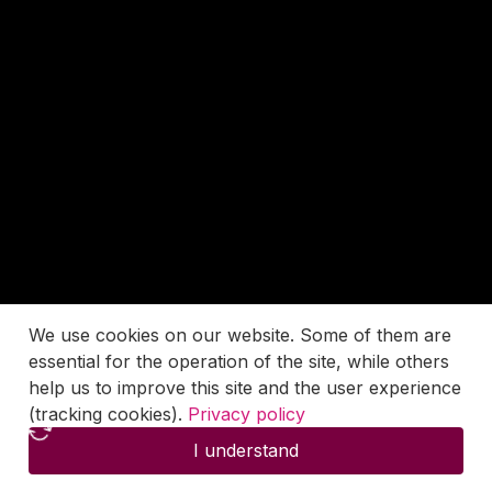
We use cookies on our website. Some of them are
essential for the operation of the site, while others
help us to improve this site and the user experience
(tracking cookies).
Privacy policy
I understand