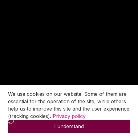
We use cookies on our website. Some of them are
essential for the operation of the site, while others
help us to improve this site and the user experience
(tracking cookies).
Privacy policy
I understand