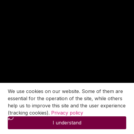
We use cookies on our website. Some of them are
essential for the operation of the site, while others
help us to improve this site and the user experience
(tracking cookies).
Privacy policy
I understand