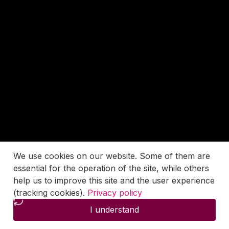
We use cookies on our website. Some of them are
essential for the operation of the site, while others
help us to improve this site and the user experience
(tracking cookies).
Privacy policy
I understand