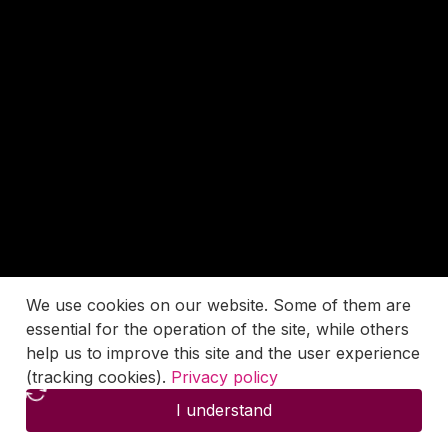
We use cookies on our website. Some of them are
essential for the operation of the site, while others
help us to improve this site and the user experience
(tracking cookies).
Privacy policy
I understand