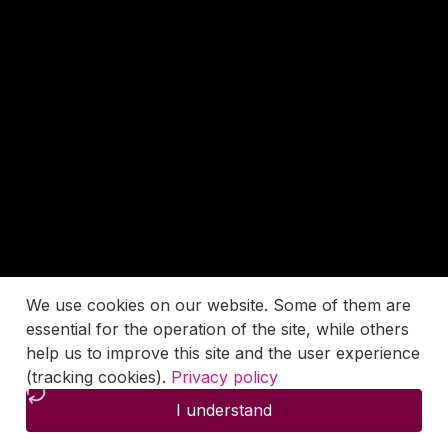
We use cookies on our website. Some of them are
essential for the operation of the site, while others
help us to improve this site and the user experience
(tracking cookies).
Privacy policy
I understand