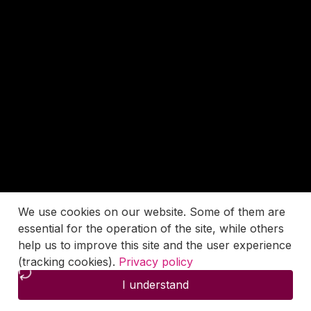
We use cookies on our website. Some of them are
essential for the operation of the site, while others
help us to improve this site and the user experience
(tracking cookies).
Privacy policy
I understand