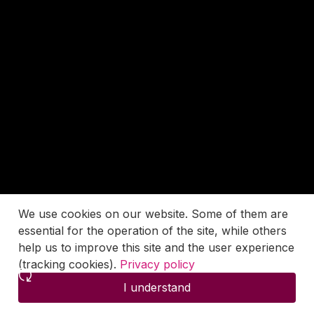
We use cookies on our website. Some of them are
essential for the operation of the site, while others
help us to improve this site and the user experience
(tracking cookies).
Privacy policy
I understand