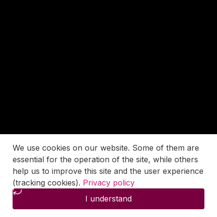
We use cookies on our website. Some of them are
essential for the operation of the site, while others
help us to improve this site and the user experience
(tracking cookies).
Privacy policy
I understand