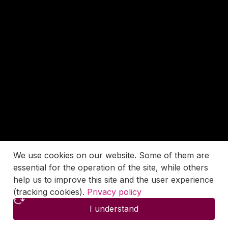
We use cookies on our website. Some of them are
essential for the operation of the site, while others
help us to improve this site and the user experience
(tracking cookies).
Privacy policy
I understand