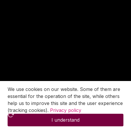
We use cookies on our website. Some of them are
essential for the operation of the site, while others
help us to improve this site and the user experience
(tracking cookies).
Privacy policy
I understand