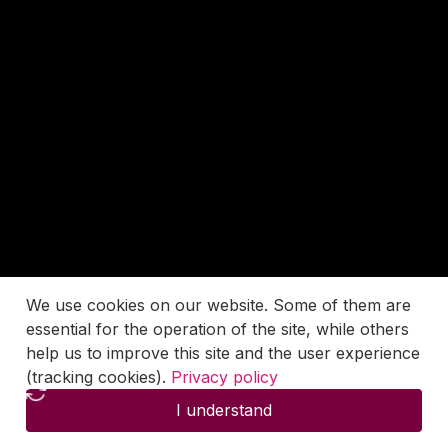
We use cookies on our website. Some of them are
essential for the operation of the site, while others
help us to improve this site and the user experience
(tracking cookies).
Privacy policy
I understand