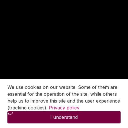
We use cookies on our website. Some of them are
essential for the operation of the site, while others
help us to improve this site and the user experience
(tracking cookies).
Privacy policy
I understand