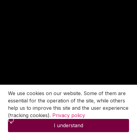
We use cookies on our website. Some of them are
essential for the operation of the site, while others
help us to improve this site and the user experience
(tracking cookies).
Privacy policy
I understand