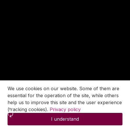
We use cookies on our website. Some of them are
essential for the operation of the site, while others
help us to improve this site and the user experience
(tracking cookies).
Privacy policy
I understand