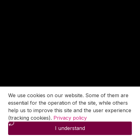
We use cookies on our website. Some of them are
essential for the operation of the site, while others
help us to improve this site and the user experience
(tracking cookies).
Privacy policy
I understand