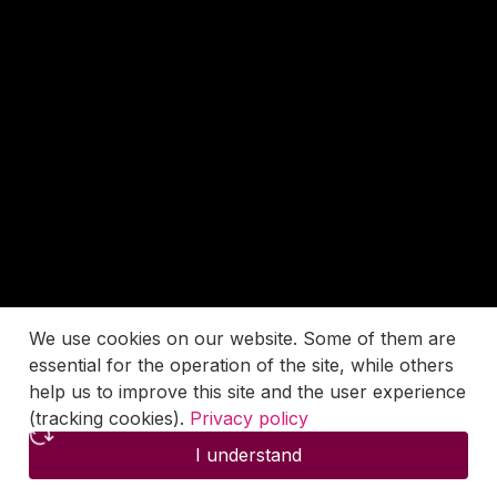
We use cookies on our website. Some of them are
essential for the operation of the site, while others
help us to improve this site and the user experience
(tracking cookies).
Privacy policy
I understand