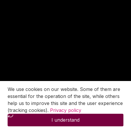
We use cookies on our website. Some of them are
essential for the operation of the site, while others
help us to improve this site and the user experience
(tracking cookies).
Privacy policy
I understand