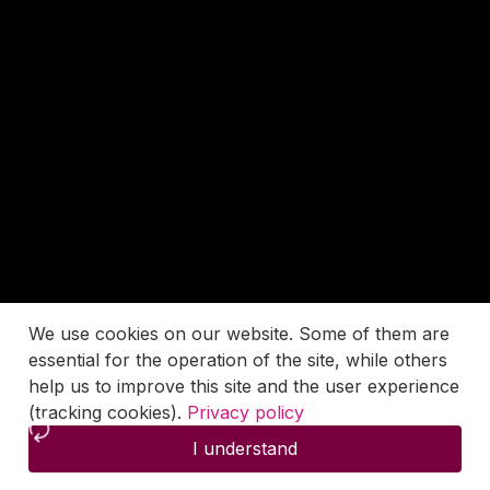
We use cookies on our website. Some of them are
essential for the operation of the site, while others
help us to improve this site and the user experience
(tracking cookies).
Privacy policy
I understand