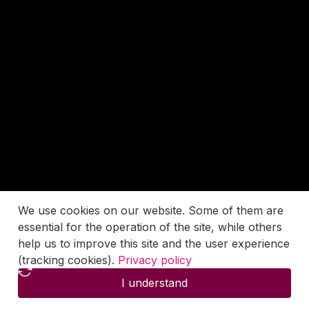
We use cookies on our website. Some of them are
essential for the operation of the site, while others
help us to improve this site and the user experience
(tracking cookies).
Privacy policy
I understand