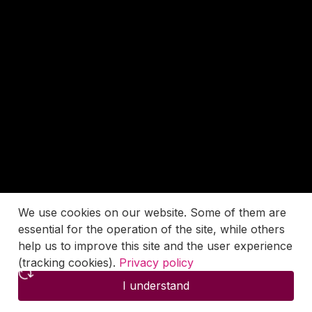
We use cookies on our website. Some of them are
essential for the operation of the site, while others
help us to improve this site and the user experience
(tracking cookies).
Privacy policy
I understand